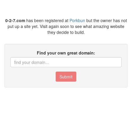
0-2-7.com
has been registered at
Porkbun
but the owner has not
put up a site yet. Visit again soon to see what amazing website
they decide to build.
Find your own great domain:
Submit