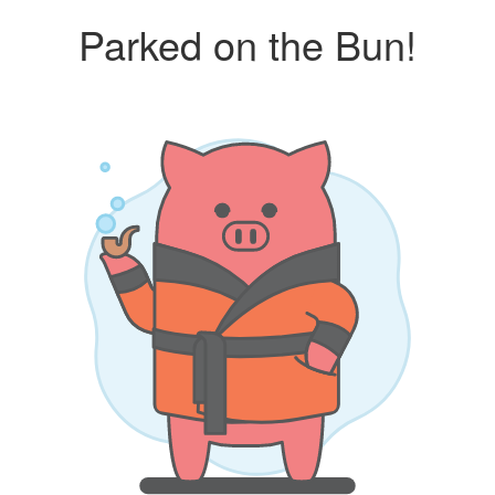
Parked on the Bun!